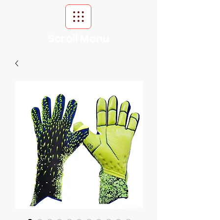
Scroll Menu