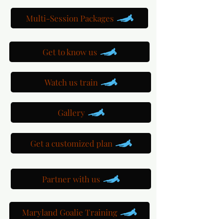
Multi-Session Packages
Get to know us
Watch us train
Gallery
Get a customized plan
Partner with us
Maryland Goalie Training