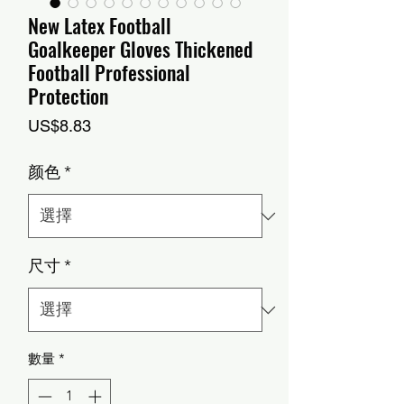
New Latex Football
Goalkeeper Gloves Thickened
Football Professional
Protection
價
US$8.83
格
颜色
*
尺寸
*
數量
*