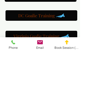
DC Goalie Training
Virginia Goalie Training
Phone
Email
Book Session (Scroll Down)
(301) 215-2275