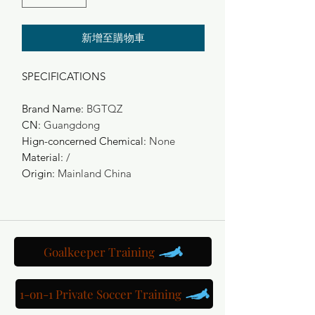
新增至購物車
SPECIFICATIONS
Brand Name
:
BGTQZ
CN
:
Guangdong
Hign-concerned Chemical
:
None
Material
:
/
Origin
:
Mainland China
Goalkeeper Training
1-on-1 Private Soccer Training