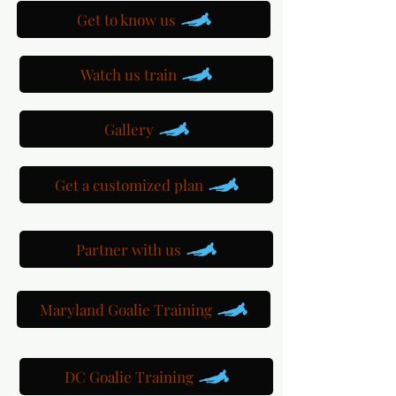
Get to know us
Watch us train
Gallery
Get a customized plan
Partner with us
Maryland Goalie Training
DC Goalie Training