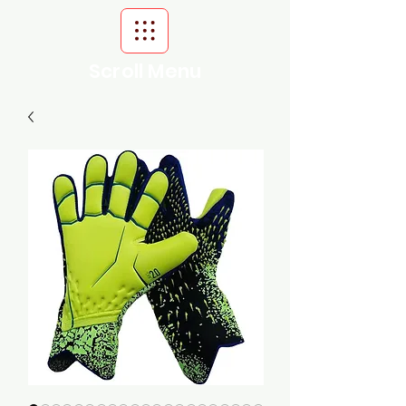
Scroll Menu