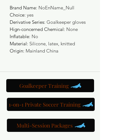
Brand Name
:
NoEnName_Null
Choice
:
yes
Derivative Series
:
Goalkeeper gloves
Hign-concerned Chemical
:
None
Inflatable
:
No
Material
:
Silicone, latex, knitted
Origin
:
Mainland China
Goalkeeper Training
1-on-1 Private Soccer Training
Multi-Session Packages