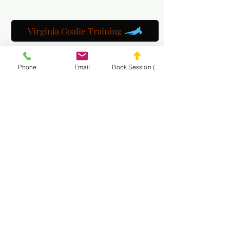
Virginia Goalie Training
Phone
Email
Book Session (Scroll Down)
(301) 215-2275
自豪地赞助：
神经肌肉和按摩康复中心
浏览 MASA
网站