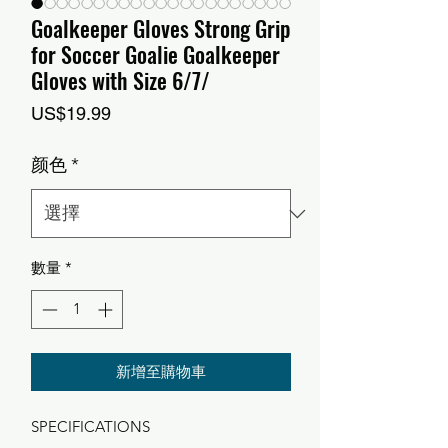
Goalkeeper Gloves Strong Grip
for Soccer Goalie Goalkeeper
Gloves with Size 6/7/
價
US$19.99
格
颜色
*
數量
*
新增至購物車
SPECIFICATIONS