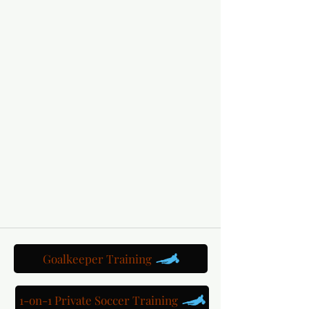
Goalkeeper Training
1-on-1 Private Soccer Training