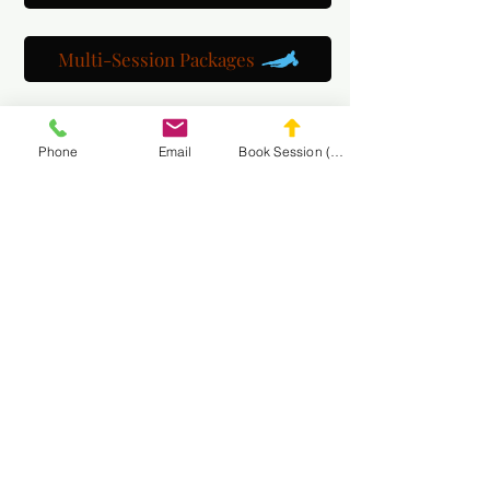
Multi-Session Packages
Get to know us
Phone
Email
Book Session (Scroll Down)
Watch us train
Gallery
Get a customized plan
Partner with us