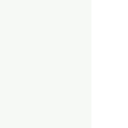
击球环节
投手训练