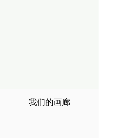
我们的画廊