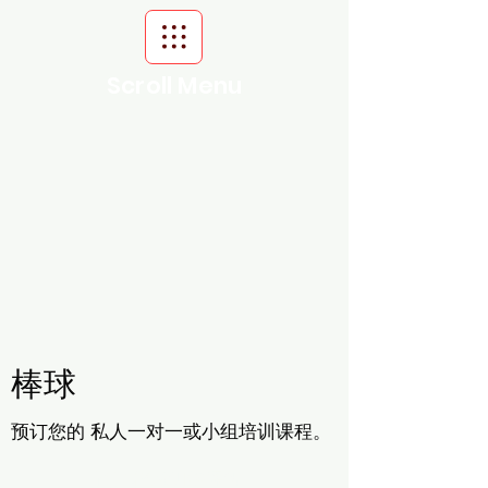
Scroll Menu
棒球
​预订您的 私人一对一或小组培训课程。
预订棒球训练课程